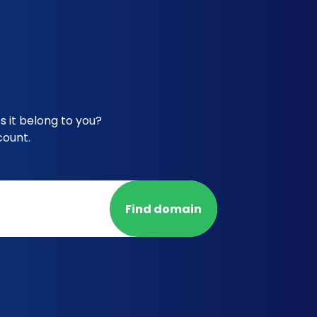
 it belong to you?
count.
Find domain