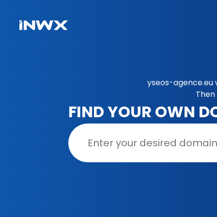
yseos-agence.eu w
Then 
FIND YOUR OWN D