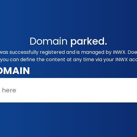
Domain
parked.
as successfully registered and is managed by INWX. Does
you can define the content at any time via your INWX ac
OMAIN