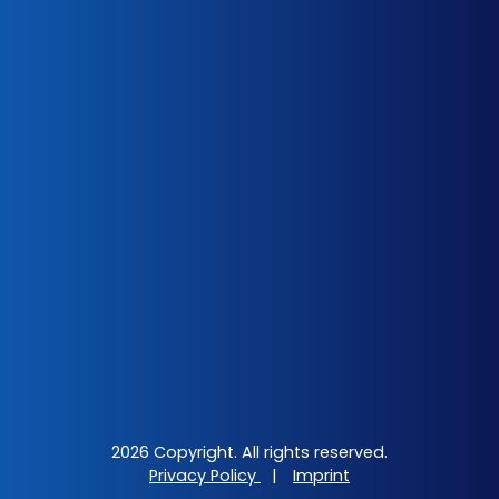
2026 Copyright. All rights reserved.
Privacy Policy
|
Imprint