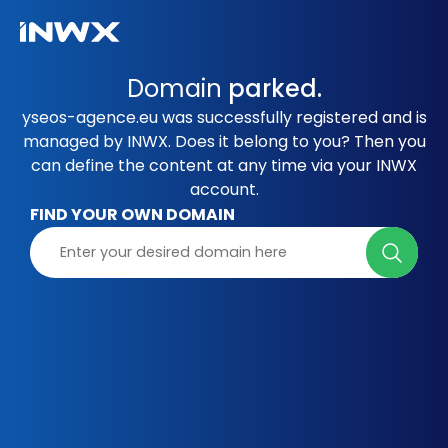
Domain
parked.
yseos-agence.eu was successfully registered and is
managed by INWX. Does it belong to you? Then you
can define the content at any time via your INWX
account.
FIND YOUR OWN DOMAIN